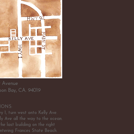
ly Avenue
on Bay, CA. 94019
IONS:
 1, turn west onto Kelly Ave.
ly Ave all the way to the ocean.
he last building on the right
ntering Frances State Beach.