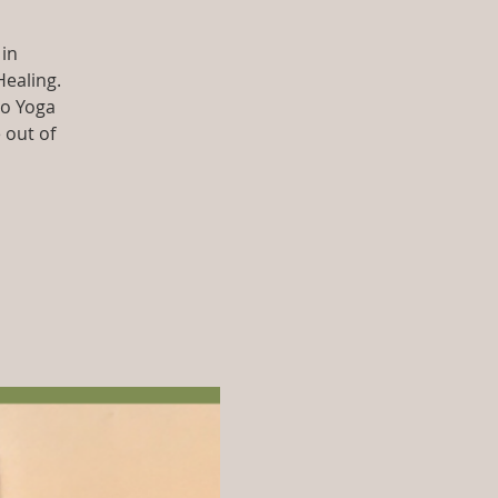
 in
Healing.
so Yoga
 out of