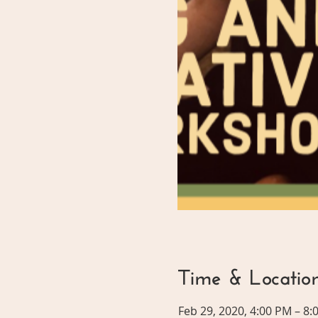
Time & Locatio
Feb 29, 2020, 4:00 PM – 8: