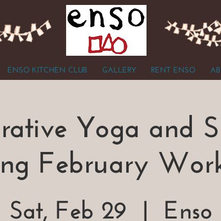
ENSO KITCHEN CLUB
GALLERY
RENT ENSO
AB
orative Yoga and 
ing February Wor
Sat, Feb 29
  |  
Enso