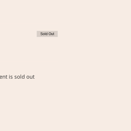
Sold Out
ent is sold out