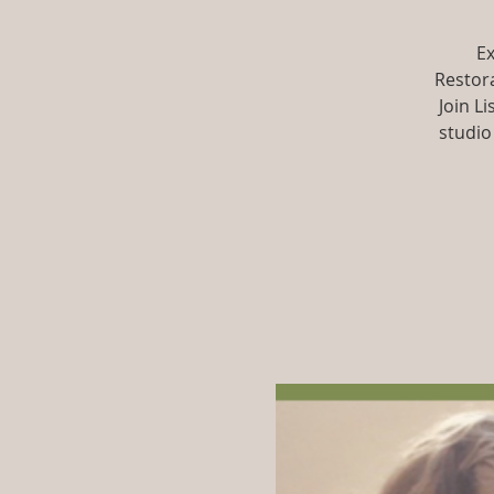
Ex
Restora
Join L
studio