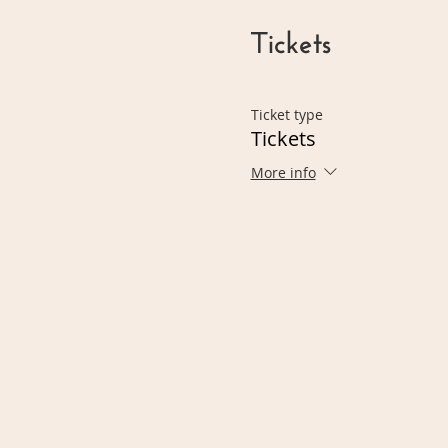
Tickets
Ticket type
Tickets
More info