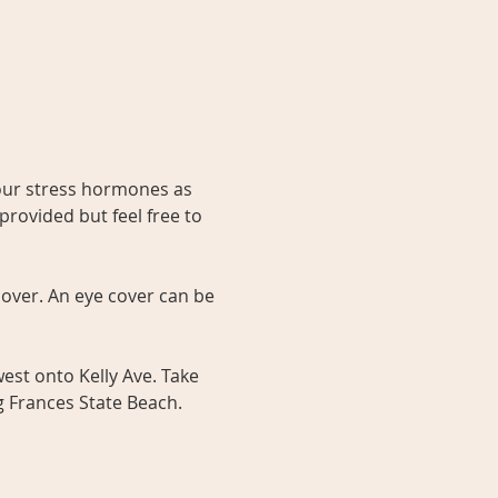
our stress hormones as 
provided but feel free to 
over. An eye cover can be 
est onto Kelly Ave. Take 
g Frances State Beach. 