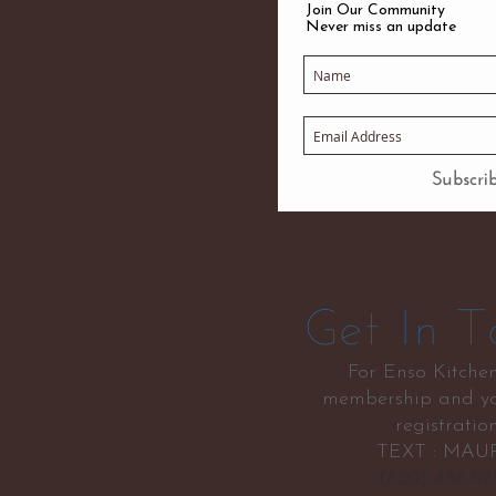
Join Our Community
Never miss an update
Subscr
Get In T
For Enso Kitche
membership and yo
registratio
TEXT : MAU
(650) 436-9