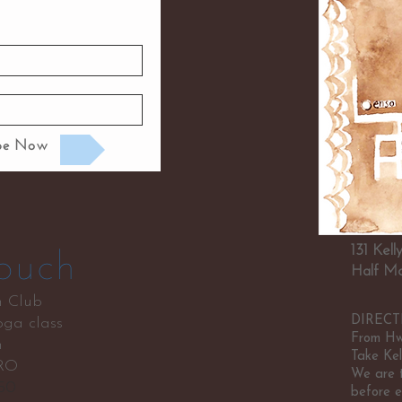
ibe Now
131 Kel
ouch
Half Mo
n Club
DIRECT
ga class
From Hwy
n
Take Kel
RO
We are t
750
before e