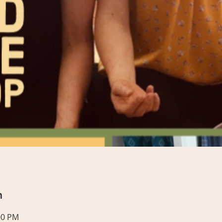
n
00 PM