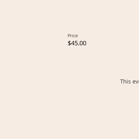
Price
$45.00
This ev