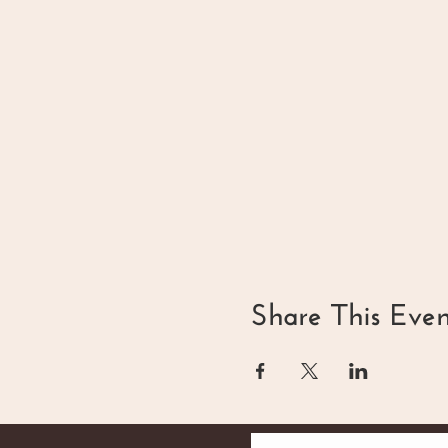
Share This Even