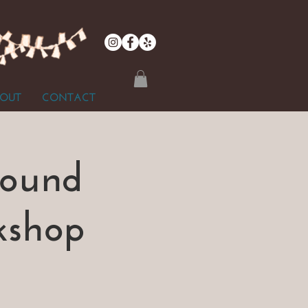
OUT
CONTACT
Sound
kshop