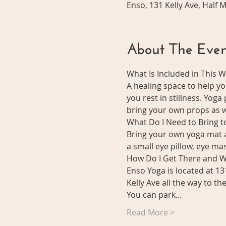
Enso, 131 Kelly Ave, Half
About The Even
What Is Included in This 
A healing space to help y
you rest in stillness. Yoga
bring your own props as we
What Do I Need to Bring 
Bring your own yoga mat a
a small eye pillow, eye mask
How Do I Get There and W
Enso Yoga is located at 13
Kelly Ave all the way to t
You can park…
Read More >