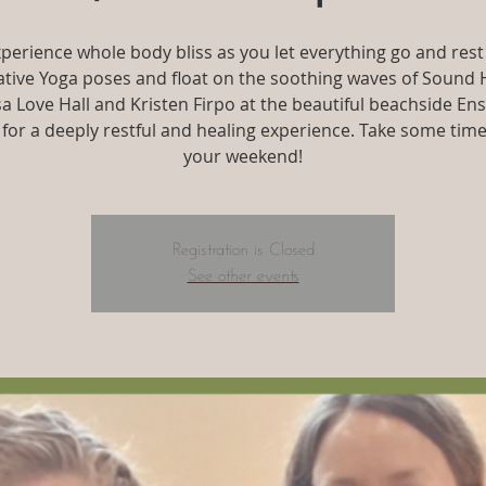
perience whole body bliss as you let everything go and rest
tive Yoga poses and float on the soothing waves of Sound 
isa Love Hall and Kristen Firpo at the beautiful beachside En
 for a deeply restful and healing experience. Take some time
your weekend!
Registration is Closed
See other events