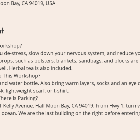
 Moon Bay, CA 94019, USA
t
Workshop?
ou de-stress, slow down your nervous system, and reduce y
 props, such as bolsters, blankets, sandbags, and blocks are 
ll. Herbal tea is also included. 
to This Workshop?
nd water bottle. Also bring warm layers, socks and an eye c
, lightweight scarf, or t-shirt. 
here Is Parking?
1 Kelly Avenue, Half Moon Bay, CA 94019. From Hwy 1, turn w
he ocean. We are the last building on the right before enterin