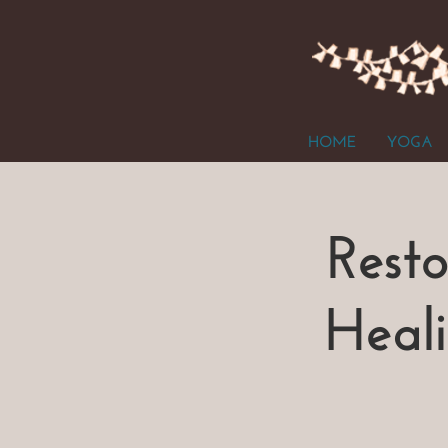
HOME
YOGA
Rest
Heal