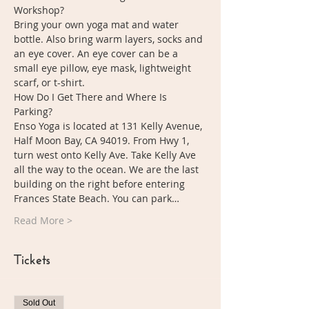
Workshop?
Bring your own yoga mat and water 
bottle. Also bring warm layers, socks and 
an eye cover. An eye cover can be a 
small eye pillow, eye mask, lightweight 
scarf, or t-shirt. 
How Do I Get There and Where Is 
Parking?
Enso Yoga is located at 131 Kelly Avenue, 
Half Moon Bay, CA 94019. From Hwy 1, 
turn west onto Kelly Ave. Take Kelly Ave 
all the way to the ocean. We are the last 
building on the right before entering 
Frances State Beach. You can park…
Read More >
Tickets
Sold Out