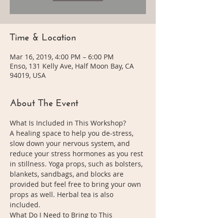
Time & Location
Mar 16, 2019, 4:00 PM – 6:00 PM
Enso, 131 Kelly Ave, Half Moon Bay, CA
94019, USA
About The Event
What Is Included in This Workshop?
A healing space to help you de-stress, 
slow down your nervous system, and 
reduce your stress hormones as you rest 
in stillness. Yoga props, such as bolsters, 
blankets, sandbags, and blocks are 
provided but feel free to bring your own 
props as well. Herbal tea is also 
included. 
What Do I Need to Bring to This 