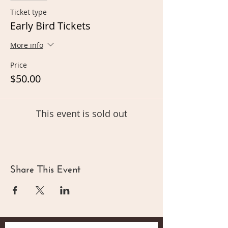
Ticket type
Early Bird Tickets
More info
Price
$50.00
This event is sold out
Share This Event