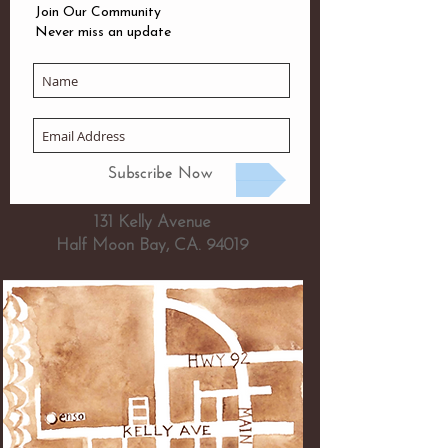
Join Our Community
Never miss an update
Subscribe Now
131 Kelly Avenue
Half Moon Bay, CA. 94019