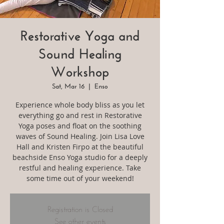
Restorative Yoga and
Sound Healing
Workshop
Sat, Mar 16
  |  
Enso
Experience whole body bliss as you let
everything go and rest in Restorative
Yoga poses and float on the soothing
waves of Sound Healing. Join Lisa Love
Hall and Kristen Firpo at the beautiful
beachside Enso Yoga studio for a deeply
restful and healing experience. Take
some time out of your weekend!
Registration is Closed
See other events