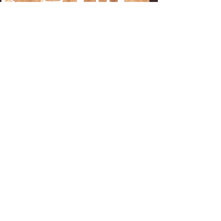
Get In Touch
For Enso Kitchen Club
membership and yoga class
registration
TEXT : MAURO
(650) 436-9750
For rental inquiries
and all other questions
CONTACT : CARRIE
ensohmb@gmail.com
DIRECTIONS:
From Hwy 1, turn west onto Kelly Ave.
Take Kelly Ave all the way to the ocean.