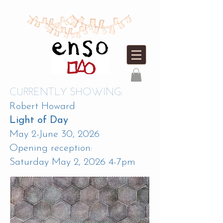
CURRENTLY SHOWING:
Robert Howard
Light of Day
May 2-June 30, 2026
Opening reception:
Saturday May 2, 2026 4-7pm