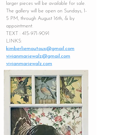
larger pieces will be available for sale.
The gallery will be open on Sundays, 1-
5 PM, through August 16th, & by
appointment.
TEXT :
415-971-9091
LINKS:
kimberliemoutoux@gmail.com
vivianmariewalz@gmail.com
vivianmariewalz.com