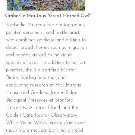
Kimberlie Moutoux "Great Horned Owl"
Kimberlie Moutoux is a photographer,
painter, ceramicist, and textile artist,
who combines applique and quilting to
depict broad themes such as migration
and habitat, as well as individual
species of birds. In addition to her art
practice, she is a certified Master
Birder, leading field trips and
conducting research at Filoli Historic
House and Gardens, Jasper Ridge
Biological Preserves at Stanford
University, Alcatraz Island, and the
Golden Gate Raptor Observatory.
While Vivian Walz's birding claims are
much more modest, both her art and