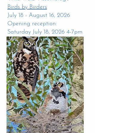
Birds by Birders
July 18 - August 16, 2026
Opening reception:
Saturday July 18, 2026 4-7pm