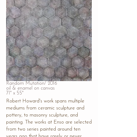
Random Mutation/ 2016
oil & enamel on canvas
71" x 55"
Robert Howard's work spans multiple
mediums from ceramic sculpture and
pottery, to masonry sculpture, and
painting. The works at Enso are selected
from two series painted around ten
years ago that have rarely or never