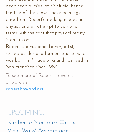
been seen outside of his studio, hence
the title of the show. These paintings
arise from Robert’s life long interest in
physics and an attempt to come to
terms with the fact that physical reality
is an illusion.
Robert is a husband, father, artist,
retired builder and former teacher who
was born in Philadelphia and has lived in
San Francisco since 1984.​​​​
To see more of Robert Howard's
artwork visit:
roberthoward.art
UPCOMING:
Kimberlie Moutoux/ Quilts
Vivia Walz/ Assemblage