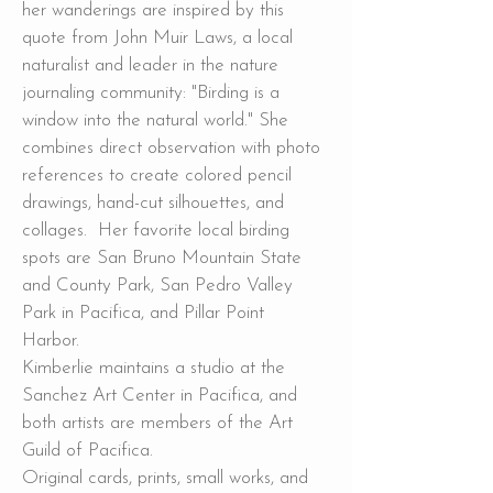
her wanderings are inspired by this
quote from John Muir Laws, a local
naturalist and leader in the nature
journaling community: "Birding is a
window into the natural world." She
combines direct observation with photo
references to create colored pencil
drawings, hand-cut silhouettes, and
collages. Her favorite local birding
spots are San Bruno Mountain State
and County Park, San Pedro Valley
Park in Pacifica, and Pillar Point
Harbor.
Kimberlie maintains a studio at the
Sanchez Art Center in Pacifica, and
both artists are members of the Art
Guild of Pacifica.
Original cards, prints, small works, and