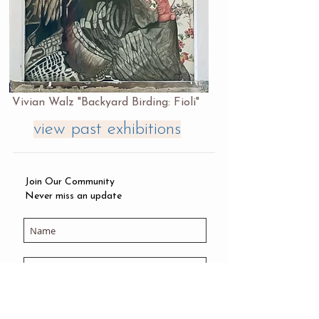
Vivian Walz "Backyard Birding: Fioli"
view past exhibitions
Join Our Community
Never miss an update
Subscribe Now