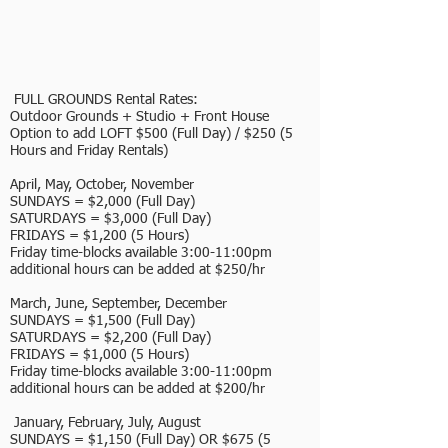
FULL GROUNDS Rental Rates:
Outdoor Grounds + Studio + Front House
Option to add LOFT $500 (Full Day) / $250 (5
Hours and Friday Rentals)
April, May, October, November
SUNDAYS = $2,000 (Full Day)
SATURDAYS = $3,000 (Full Day)
FRIDAYS = $1,200 (5 Hours)
Friday time-blocks available 3:00-11:00pm
additional hours can be added at $250/hr
March, June, September, December
SUNDAYS = $1,500 (Full Day)
SATURDAYS = $2,200 (Full Day)
FRIDAYS = $1,000 (5 Hours)
Friday time-blocks available 3:00-11:00pm
additional hours can be added at $200/hr
January, February, July, August
SUNDAYS = $1,150 (Full Day) OR $675 (5