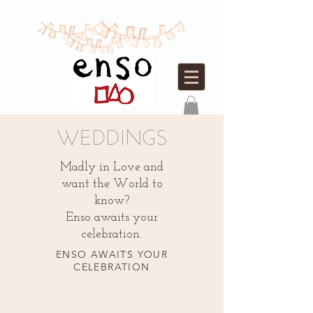
WEDDINGS
Madly in Love and
want the World to
know?
Enso awaits your
celebration.
ENSO AWAITS YOUR
CELEBRATION