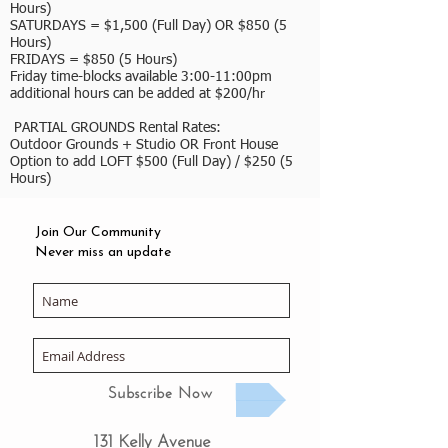
Hours)
SATURDAYS = $1,500 (Full Day) OR $850 (5
Hours)
FRIDAYS = $850 (5 Hours)
Friday time-blocks available 3:00-11:00pm
additional hours can be added at $200/hr
PARTIAL GROUNDS Rental Rates:
Outdoor Grounds + Studio OR Front House
Option to add LOFT $500 (Full Day) / $250 (5
Hours)
Join Our Community
Never miss an update
Subscribe Now
131 Kelly Avenue