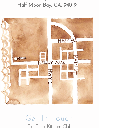
Half Moon Bay, CA. 94019
Get In Touch
For Enso Kitchen Club
membership and yoga class